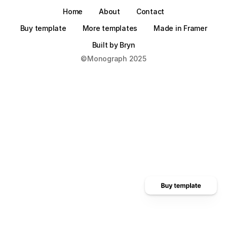
Home
About
Contact
Buy template
More templates
Made in Framer
Built by Bryn
©Monograph 2025