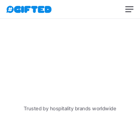
Create a free account
Trusted by hospitality brands worldwide