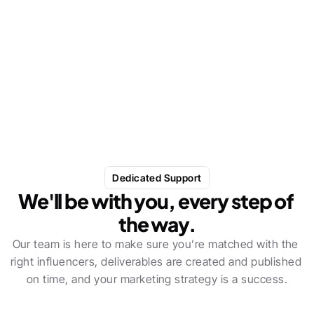
Gifted really over-delivered on my expectations. 
We've had some great influencers come through, 
with superb results.
Dedicated Support
We'll be with you, every step of 
the way.
Our team is here to make sure you’re matched with the 
right influencers, deliverables are created and published 
on time, and your marketing strategy is a success.
In-house industry experts