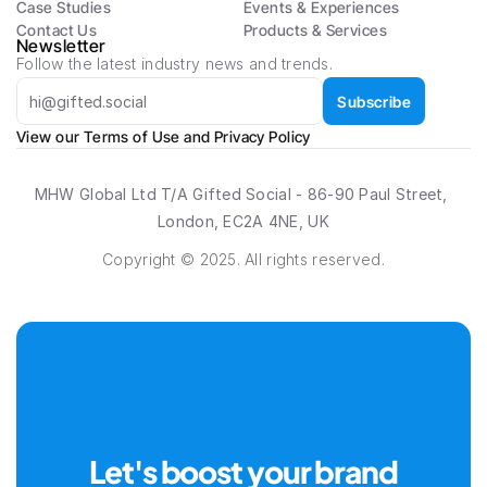
Case Studies
Events & Experiences
Contact Us
Products & Services
Newsletter
Follow the latest industry news and trends.
Subscribe
View our 
Terms of Use
 and 
Privacy Policy
MHW Global Ltd T/A Gifted Social - 86-90 Paul Street, 
London, EC2A 4NE, UK
Copyright © 2025. All rights reserved.
Let's boost your brand