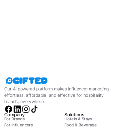
Read more about how Gifted helps 
hospitality brands thrive
Learn more
Our AI powered platform makes influencer marketing 
effortless, affordable, and effective for hospitality 
brands, everywhere.
Company
Solutions
For Brands
Hotels & Stays
For Influencers
Food & Beverage