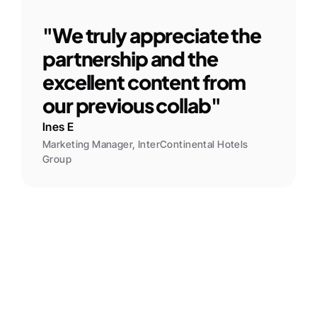
"We truly appreciate the 
partnership and the 
excellent content from 
our previous collab"
Ines E
Marketing Manager, InterContinental Hotels 
Group
Kay S
Barbican Events