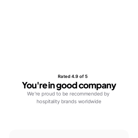
How Gifted connected powerful 
female influencers with Glo @ Soho 
House
Learn more
Rated 4.9 of 5
You're in good company
We're proud to be recommended by 
hospitality brands worldwide